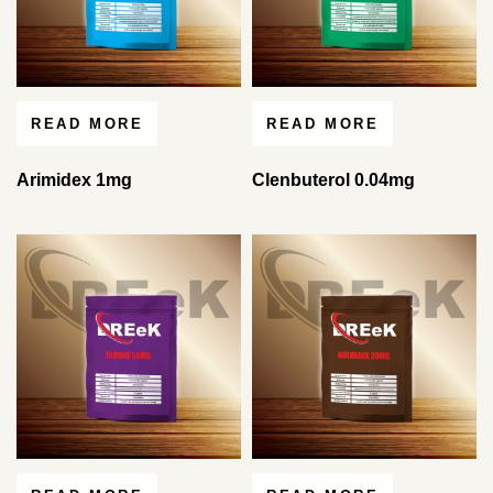
READ MORE
READ MORE
Arimidex 1mg
Clenbuterol 0.04mg