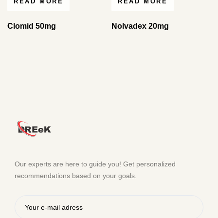
READ MORE
READ MORE
Clomid 50mg
Nolvadex 20mg
Our experts are here to guide you! Get personalized
recommendations based on your goals.