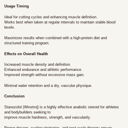
Usage Timing
Ideal for cutting cycles and enhancing muscle definition.
Works best when taken at regular intervals to maintain stable blood
levels.
Maximizes results when combined with a high-protein diet and
structured training program.
Effects on Overall Health
Increased muscle density and definition.
Enhanced endurance and athletic performance.
Improved strength without excessive mass gain.
Minimal water retention and a dry, vascular physique.
Conclusion
Stanozolol (Winstro|) is a highly effective anabolic steroid for athletes
and bodybuilders seeking to
improve muscle hardness, strength, and vascularity.
Proper dosage, cycling strategies, and post-cycle therapy ensure