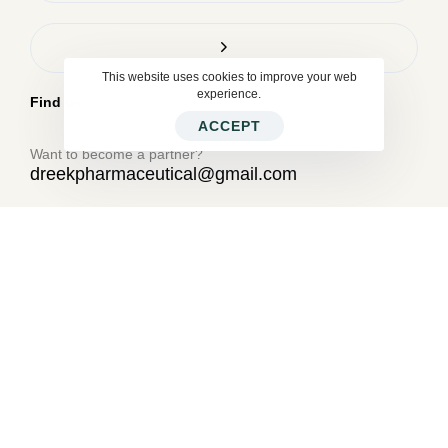
This website uses cookies to improve your web
experience.
Find us
ACCEPT
Want to become a partner?
dreekpharmaceutical@gmail.com