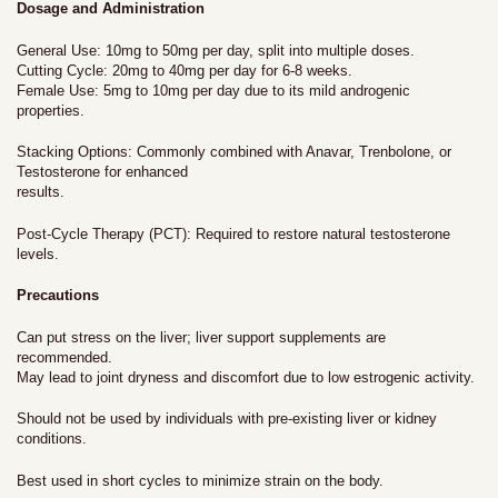
Dosage and Administration
General Use: 10mg to 50mg per day, split into multiple doses.
Cutting Cycle: 20mg to 40mg per day for 6-8 weeks.
Female Use: 5mg to 10mg per day due to its mild androgenic
properties.
Stacking Options: Commonly combined with Anavar, Trenbolone, or
Testosterone for enhanced
results.
Post-Cycle Therapy (PCT): Required to restore natural testosterone
levels.
Precautions
Can put stress on the liver; liver support supplements are
recommended.
May lead to joint dryness and discomfort due to low estrogenic activity.
Should not be used by individuals with pre-existing liver or kidney
conditions.
Best used in short cycles to minimize strain on the body.