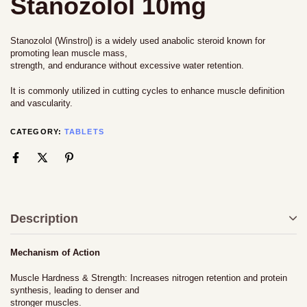
Stanozolol 10mg
Stanozolol (Winstro|) is a widely used anabolic steroid known for
promoting lean muscle mass,
strength, and endurance without excessive water retention.
It is commonly utilized in cutting cycles to enhance muscle definition
and vascularity.
CATEGORY:
TABLETS
Description
Mechanism of Action
Muscle Hardness & Strength: Increases nitrogen retention and protein
synthesis, leading to denser and
stronger muscles.