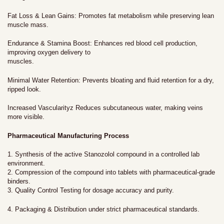
Fat Loss & Lean Gains: Promotes fat metabolism while preserving lean
muscle mass.
Endurance & Stamina Boost: Enhances red blood cell production,
improving oxygen delivery to
muscles.
Minimal Water Retention: Prevents bloating and fluid retention for a dry,
ripped look.
Increased Vascularityz Reduces subcutaneous water, making veins
more visible.
Pharmaceutical Manufacturing Process
1. Synthesis of the active Stanozolol compound in a controlled lab
environment.
2. Compression of the compound into tablets with pharmaceutical-grade
binders.
3. Quality Control Testing for dosage accuracy and purity.
4. Packaging & Distribution under strict pharmaceutical standards.