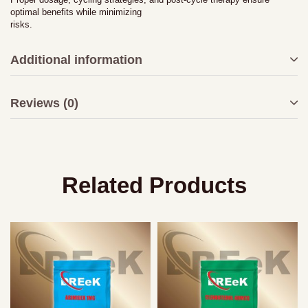
optimal benefits while minimizing
risks.
Additional information
Reviews (0)
Related Products